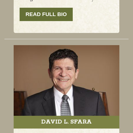
READ FULL BIO
DAVID L. SFARA