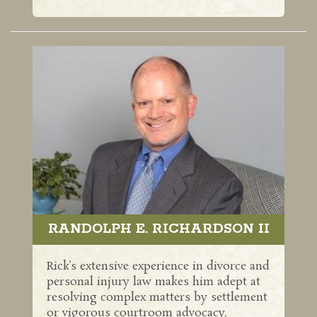
RANDOLPH E. RICHARDSON II
Rick’s extensive experience in divorce and
personal injury law makes him adept at
resolving complex matters by settlement
or vigorous courtroom advocacy.