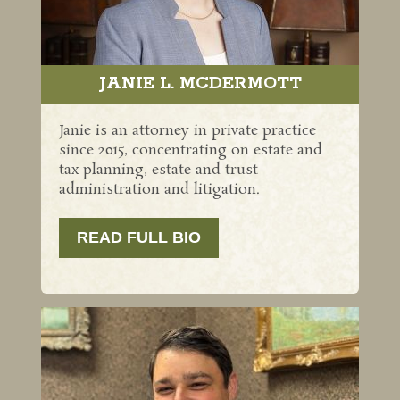
JANIE L. MCDERMOTT
Janie is an attorney in private practice
since 2015, concentrating on estate and
tax planning, estate and trust
administration and litigation.
READ FULL BIO