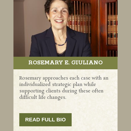
ROSEMARY E. GIULIANO
Rosemary approaches each case with an
individualized strategic plan while
supporting clients during these often
difficult life changes.
READ FULL BIO