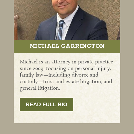
MICHAEL CARRINGTON
Michael is an attorney in private practice
since 2009, focusing on personal injury,
family law—including divorce and
custody—trust and estate litigation, and
general litigation.
READ FULL BIO