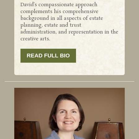
David’s compassionate approach
complements his comprehensive
background in all aspects of estate
planning, estate and trust
administration, and representation in the
creative arts.
READ FULL BIO