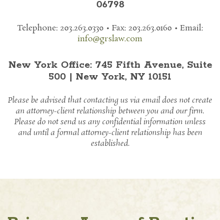
06798
Telephone: 203.263.0330 • Fax: 203.263.0160
• Email:
info@grslaw.com
New York Office: 745 Fifth Avenue, Suite
500 | New York, NY 10151
Please be advised that contacting us via email does not create
an attorney-client relationship between you and our firm.
Please do not send us any confidential information unless
and until a formal attorney-client relationship has been
established.