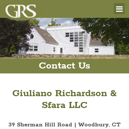
Contact Us
Giuliano Richardson &
Sfara LLC
39 Sherman Hill Road | Woodbury, CT