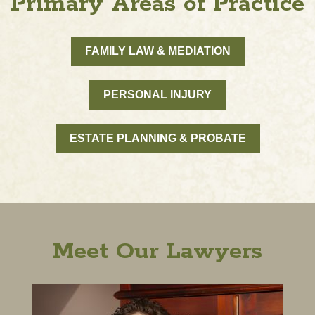
Primary Areas of Practice
FAMILY LAW & MEDIATION
PERSONAL INJURY
ESTATE PLANNING & PROBATE
Meet Our Lawyers