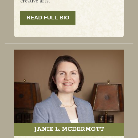
creative arts.
READ FULL BIO
JANIE L. MCDERMOTT