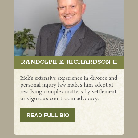
RANDOLPH E. RICHARDSON II
Rick’s extensive experience in divorce and
personal injury law makes him adept at
resolving complex matters by settlement
or vigorous courtroom advocacy.
READ FULL BIO