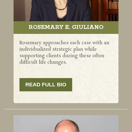
ROSEMARY E. GIULIANO
Rosemary approaches each case with an
individualized strategic plan while
supporting clients during these often
difficult life changes.
READ FULL BIO