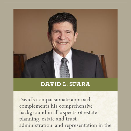
DAVID L. SFARA
David’s compassionate approach
complements his comprehensive
background in all aspects of estate
planning, estate and trust
administration, and representation in the