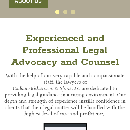
ABOUT US
Experienced and
Professional Legal
Advocacy and Counsel
With the help of our very capable and compassionate
staff, the lawyers of
Giuliano Richardson
&
Sfara LLC
are dedicated to
providing legal guidance in a caring environment. Our
depth and strength of experience instills confidence in
clients that their legal matter will be handled with the
highest level of care and proficiency.