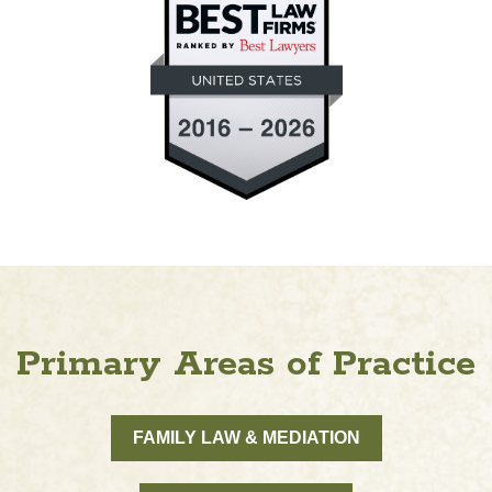
Primary Areas of Practice
FAMILY LAW & MEDIATION