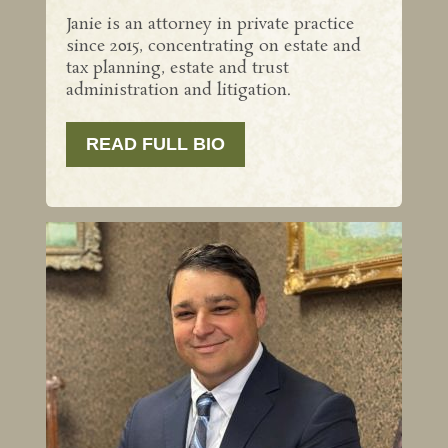
Janie is an attorney in private practice
since 2015, concentrating on estate and
tax planning, estate and trust
administration and litigation.
READ FULL BIO