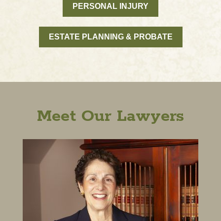
PERSONAL INJURY
ESTATE PLANNING & PROBATE
Meet Our Lawyers