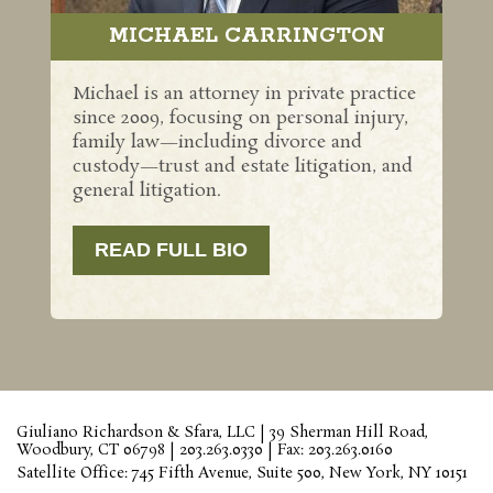
MICHAEL CARRINGTON
Michael is an attorney in private practice
since 2009, focusing on personal injury,
family law—including divorce and
custody—trust and estate litigation, and
general litigation.
READ FULL BIO
Giuliano Richardson & Sfara, LLC | 39 Sherman Hill Road,
Woodbury, CT 06798 | 203.263.0330 | Fax: 203.263.0160
Satellite Office: 745 Fifth Avenue, Suite 500, New York, NY 10151